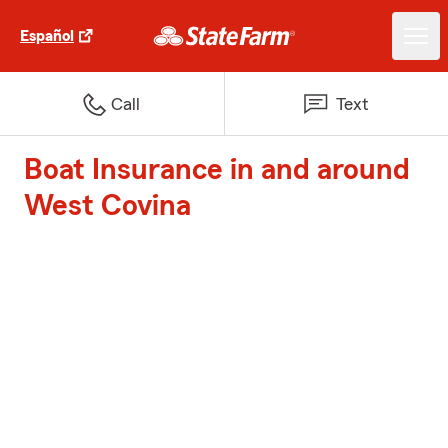
Español
Call
Text
Boat Insurance in and around
West Covina