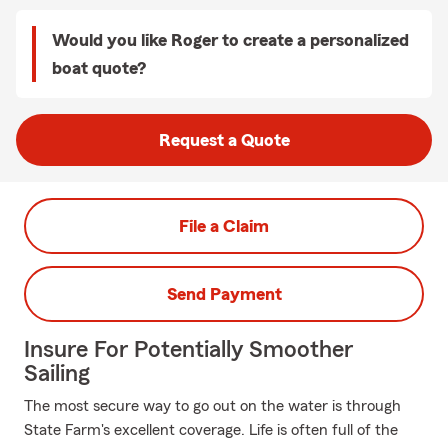
Would you like Roger to create a personalized
boat quote?
Request a Quote
File a Claim
Send Payment
Insure For Potentially Smoother
Sailing
The most secure way to go out on the water is through
State Farm's excellent coverage. Life is often full of the