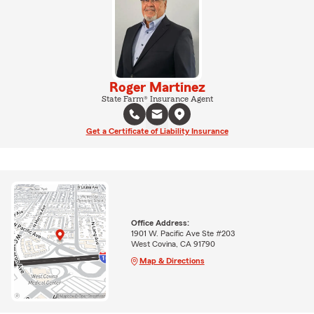
Roger Martinez
State Farm® Insurance Agent
Get a Certificate of Liability Insurance
Office Address:
1901 W. Pacific Ave Ste #203
West Covina, CA 91790
Map & Directions