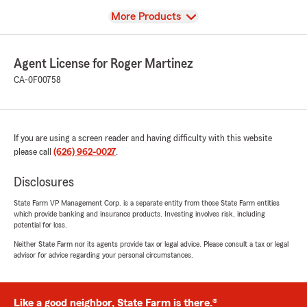
View
More Products
Agent License for Roger Martinez
CA-0F00758
If you are using a screen reader and having difficulty with this website
please call
(626) 962-0027
.
Disclosures
State Farm VP Management Corp. is a separate entity from those State Farm entities
which provide banking and insurance products. Investing involves risk, including
potential for loss.
Neither State Farm nor its agents provide tax or legal advice. Please consult a tax or legal
advisor for advice regarding your personal circumstances.
Like a good neighbor, State Farm is there.®