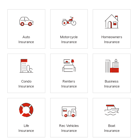
Auto
Motorcycle
Homeowners
Insurance
Insurance
Insurance
Condo
Renters
Business
Insurance
Insurance
Insurance
Life
Rec Vehicles
Boat
Insurance
Insurance
Insurance