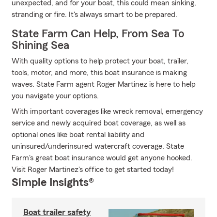
unexpected, and for your boat, this could mean sinking,
stranding or fire. It's always smart to be prepared.
State Farm Can Help, From Sea To
Shining Sea
With quality options to help protect your boat, trailer,
tools, motor, and more, this boat insurance is making
waves. State Farm agent Roger Martinez is here to help
you navigate your options.
With important coverages like wreck removal, emergency
service and newly acquired boat coverage, as well as
optional ones like boat rental liability and
uninsured/underinsured watercraft coverage, State
Farm's great boat insurance would get anyone hooked.
Visit Roger Martinez's office to get started today!
Simple Insights®
Boat trailer safety