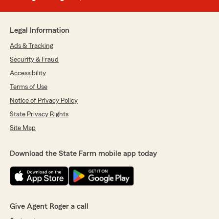
Legal Information
Ads & Tracking
Security & Fraud
Accessibility
Terms of Use
Notice of Privacy Policy
State Privacy Rights
Site Map
Download the State Farm mobile app today
Give Agent Roger a call