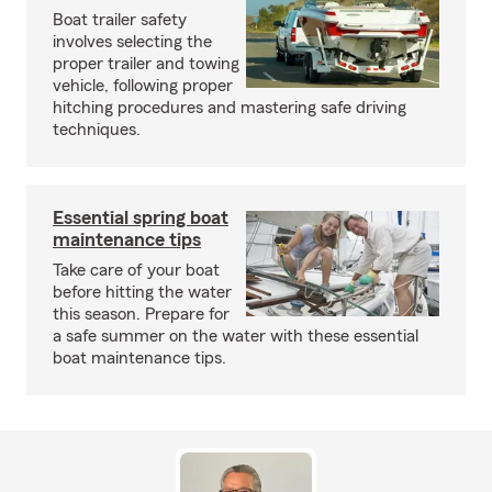
Boat trailer safety
involves selecting the
proper trailer and towing
vehicle, following proper
hitching procedures and mastering safe driving
techniques.
Essential spring boat
maintenance tips
Take care of your boat
before hitting the water
this season. Prepare for
a safe summer on the water with these essential
boat maintenance tips.