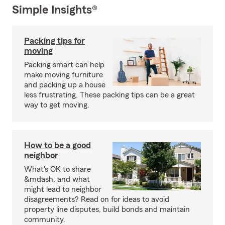
Simple Insights®
Packing tips for
moving
Packing smart can help
make moving furniture
and packing up a house
less frustrating. These packing tips can be a great
way to get moving.
How to be a good
neighbor
What's OK to share
&mdash; and what
might lead to neighbor
disagreements? Read on for ideas to avoid
property line disputes, build bonds and maintain
community.