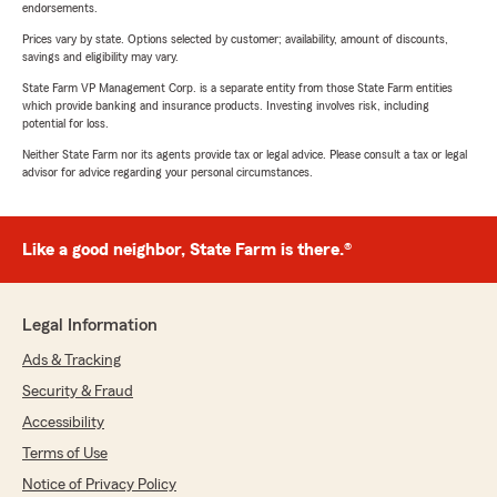
endorsements.
Prices vary by state. Options selected by customer; availability, amount of discounts,
savings and eligibility may vary.
State Farm VP Management Corp. is a separate entity from those State Farm entities
which provide banking and insurance products. Investing involves risk, including
potential for loss.
Neither State Farm nor its agents provide tax or legal advice. Please consult a tax or legal
advisor for advice regarding your personal circumstances.
Like a good neighbor, State Farm is there.®
Legal Information
Ads & Tracking
Security & Fraud
Accessibility
Terms of Use
Notice of Privacy Policy