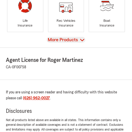
Life
Rec Vehicles
Boat
Insurance
Insurance
Insurance
View
More Products
Agent License for Roger Martinez
CA-0F00758
If you are using a screen reader and having difficulty with this website
please call
(626) 962-0027
.
Disclosures
Not all products listed above are available in all states. This information contains only a
general description of available coverages and is not a statement of contract. Exclusions
and limitations may apply. All coverages are subject to all policy provisions and applicable