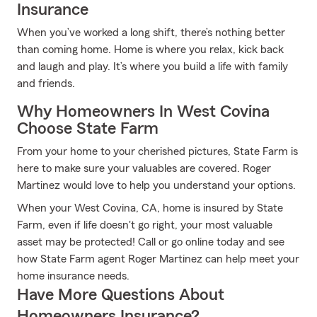
Insurance
When you’ve worked a long shift, there’s nothing better
than coming home. Home is where you relax, kick back
and laugh and play. It’s where you build a life with family
and friends.
Why Homeowners In West Covina
Choose State Farm
From your home to your cherished pictures, State Farm is
here to make sure your valuables are covered. Roger
Martinez would love to help you understand your options.
When your West Covina, CA, home is insured by State
Farm, even if life doesn't go right, your most valuable
asset may be protected! Call or go online today and see
how State Farm agent Roger Martinez can help meet your
home insurance needs.
Have More Questions About
Homeowners Insurance?