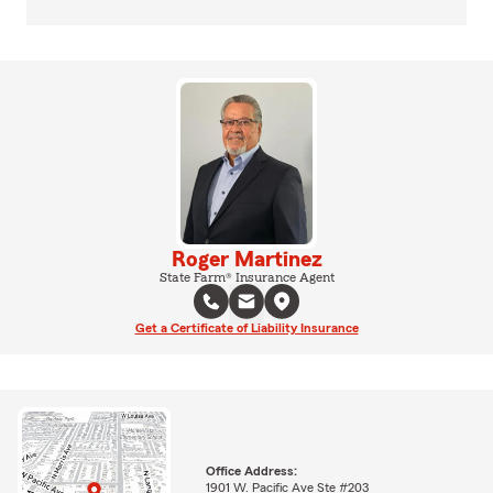
Roger Martinez
State Farm® Insurance Agent
Get a Certificate of Liability Insurance
Office Address:
1901 W. Pacific Ave Ste #203