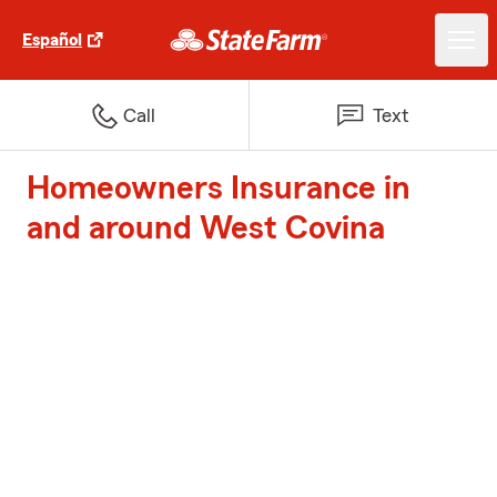
Español
Call
Text
Homeowners Insurance in
and around West Covina