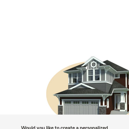
Would you like to create a personalized