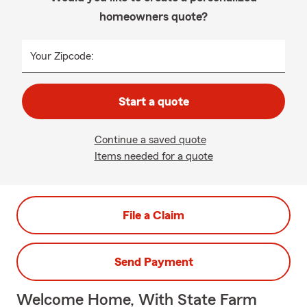
homeowners quote?
Your Zipcode:
Start a quote
Continue a saved quote
Items needed for a quote
File a Claim
Send Payment
Welcome Home, With State Farm