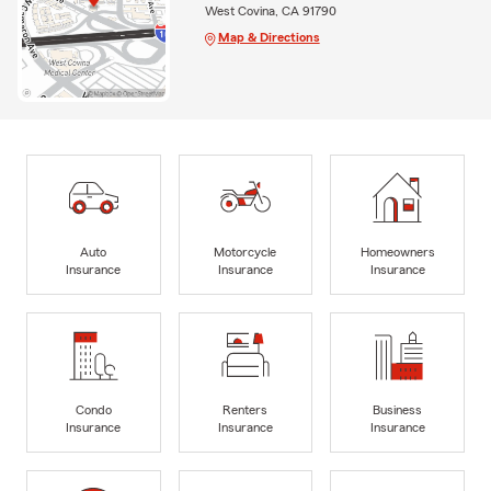
West Covina, CA 91790
Map & Directions
Auto
Motorcycle
Homeowners
Insurance
Insurance
Insurance
Condo
Renters
Business
Insurance
Insurance
Insurance