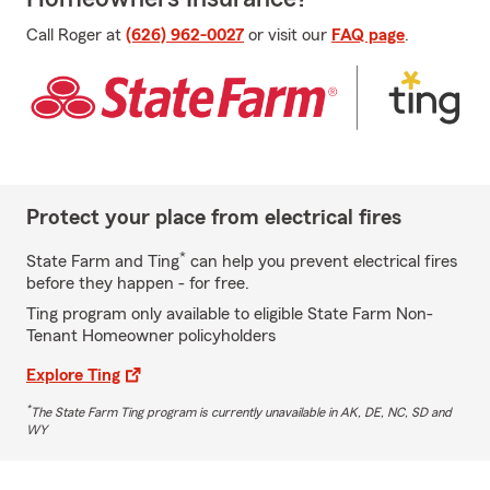
Call Roger at
(626) 962-0027
or visit our
FAQ page
.
Protect your place from electrical fires
*
State Farm and Ting
can help you prevent electrical fires
before they happen - for free.
Ting program only available to eligible State Farm Non-
Tenant Homeowner policyholders
Explore Ting
*
The State Farm Ting program is currently unavailable in AK, DE, NC, SD and
WY